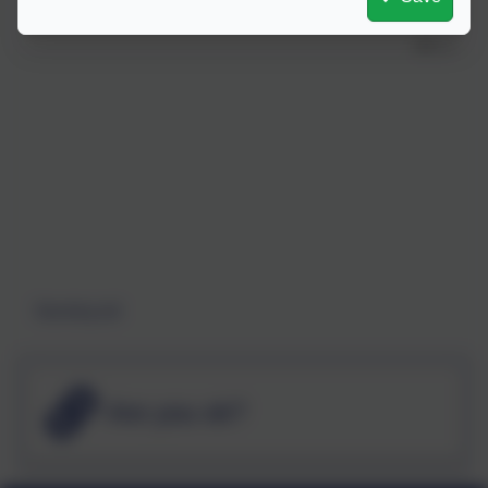
Standing tall
Are you ok?