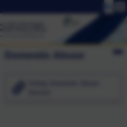
Domestic Abuse
Torbay Domestic Abuse
Service