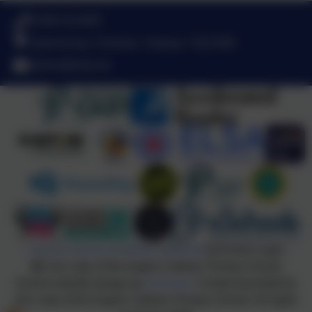
01803 613095
Queensway, Chelston, Torquay. TQ2 6DB
admin@olota.uk
Policies and Accessibility Statement
eSchools Login
Our Lady of the Angels Catholic Primary School
School website design by
eSchools
. Content provided by
Our Lady of the Angels Catholic Primary School. All rights