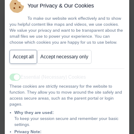
Your Privacy & Our Cookies
To make our website work effectively and to show
you helpful content like maps and videos, we use cookies.
Domestic abuse-get help
We value your privacy and want to be transparent about the
during the Covid 19 outbreak
small files we use to power your experience. You can
choose which cookies you are happy for us to use below.
Accept all
Accept necessary only
Essential (Necessary) Cookies
Active
These cookies are strictly necessary for the website to
function. They allow you to move around the site safely and
access secure areas, such as the parent portal or login
pages.
Why they are used:
To keep your session secure and remember your basic
settings.
Privacy Note: