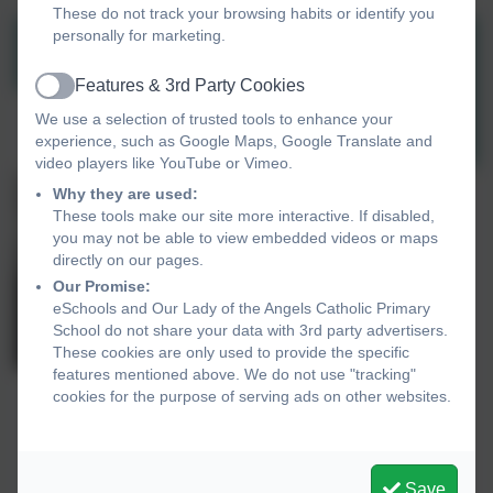
These do not track your browsing habits or identify you
personally for marketing.
Features & 3rd Party Cookies
Active
We use a selection of trusted tools to enhance your
experience, such as Google Maps, Google Translate and
video players like YouTube or Vimeo.
Why they are used:
These tools make our site more interactive. If disabled,
you may not be able to view embedded videos or maps
directly on our pages.
Our Promise:
eSchools and Our Lady of the Angels Catholic Primary
School do not share your data with 3rd party advertisers.
These cookies are only used to provide the specific
features mentioned above. We do not use "tracking"
cookies for the purpose of serving ads on other websites.
Save