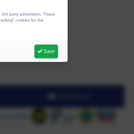
 3rd party advertisers. These
acking" cookies for the
Save
admin@olota.uk