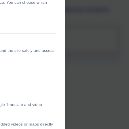
ence. You can choose which
hildren safe from abuse. Join Pantosaurus and get the
ents
und the site safely and access
gle Translate and video
edded videos or maps directly