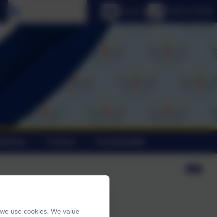
Select language
Email us
01803 613095
alendar
Contact
Sustainability
, we use cookies. We value