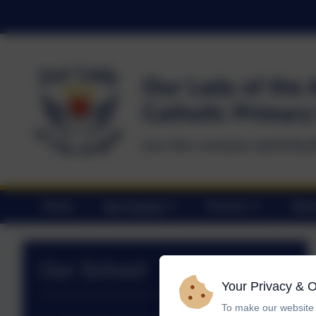
Home
Our School
Parents
Statu
Our School
Your Privacy & 
To make our website 