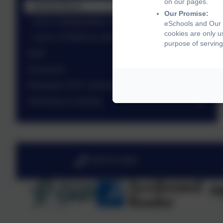
on our pages.
Sexual Abuse
Our Promise:
Link to Safeguarding Training for staff
eSchools and Our L
cookies are only u
Link to CPOMS for staff
purpose of serving
Staff
Vacancies
Plymouth CAST and their vision
Teaching & Learning
01803 613095