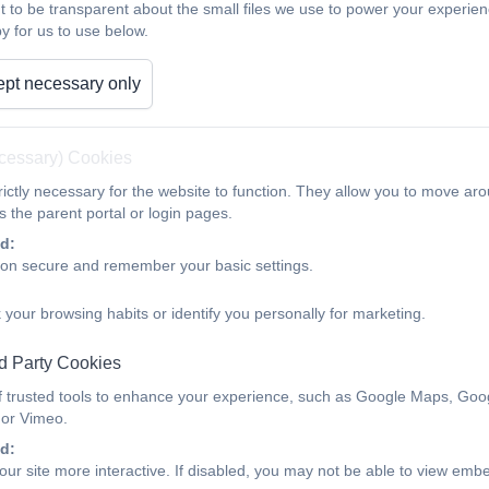
t to be transparent about the small files we use to power your experi
y for us to use below.
Talking PANTS is a simple way that parents can help keep c
conversation started.
pt necessary only
NSPCC Pants resources for Par
ecessary) Cookies
ictly necessary for the website to function. They allow you to move aro
 the parent portal or login pages.
d:
ion secure and remember your basic settings.
 your browsing habits or identify you personally for marketing.
d Party Cookies
f trusted tools to enhance your experience, such as Google Maps, Goo
 or Vimeo.
d:
ur site more interactive. If disabled, you may not be able to view emb