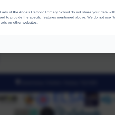
ady of the Angels Catholic Primary School do not share your data with
sed to provide the specific features mentioned above. We do not use "tr
 ads on other websites.
Queensway, Chelston, Torquay. TQ2 6DB