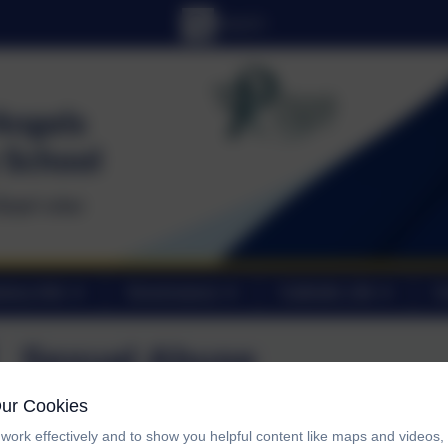
tory Info
Governance
Catholic Life
C
Sexual Abuse
Our Cookies
Let's talk Pants!
work effectively and to show you helpful content like maps and videos