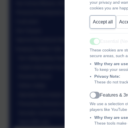
your privacy and wan
Our School Mission, Aims & Values
cookies you are happ
Personal Development and Wellbeing
Curriculum
Accept all
Acce
Our Classes
Special Educational Needs and Disabilities
Essential (N
Active
Keeping Children Safe
These cookies are str
secure areas, such as
Our Safeguarding Team
Why they are use
Useful information for parents
To keep your sess
Privacy Note:
Domestic Abuse
These do not track
Online Safety
Operation Encompass
Features & 3r
Active
We use a selection o
Preventing Terrorism & Extremism
players like YouTube
Sexually coerced financial extortion
Why they are use
Silent 999 calls
These tools make o