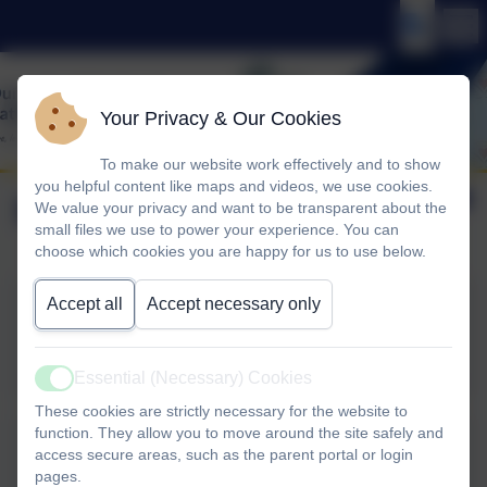
Your Privacy & Our Cookies
To make our website work effectively and to show
you helpful content like maps and videos, we use cookies.
May 2026
We value your privacy and want to be transparent about the
small files we use to power your experience. You can
choose which cookies you are happy for us to use below.
Accept all
Accept necessary only
1st May
Essential (Necessary) Cookies
Active
These cookies are strictly necessary for the website to
function. They allow you to move around the site safely and
access secure areas, such as the parent portal or login
11th May
pages.