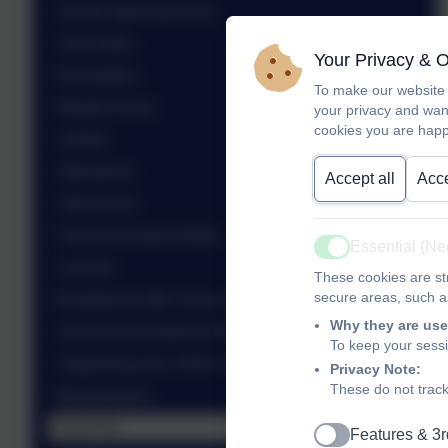
School Opening Hours
Term Dates
Your Privacy & 
Newsletters
To make our website 
Weekly Flyers
your privacy and wan
cookies you are happ
Uniform
Attendance
Accept all
Acce
Admissions
Parental Responsibility
Essential (N
Active
Lunches
These cookies are str
secure areas, such as
Breakfast & After School Club
Why they are use
Social and Emotional Development
To keep your sess
Supporting your child's learning from 0 to 5
Privacy Note:
These do not track
Bereavement
The PTA
Features & 3r
Active