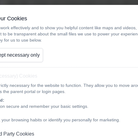
cake sales, summer and Christmas fayres as well as other f
/ 2018 OLOTA PTA ran 22 separate events
Our Cookies
Requests are then made by the school and the members of O
work effectively and to show you helpful content like maps and videos
past few years OLOTA PTA has funded lots of different things 
t to be transparent about the small files we use to power your experi
y for us to use below.
Lighting System
Mud Kitchens
pt necessary only
Bubble lamps
ecessary) Cookies
Guillotine
ictly necessary for the website to function. They allow you to move aro
 the parent portal or login pages.
Extra Staging
d:
Year 6 Hoodies (partial)
ion secure and remember your basic settings.
PA System
 your browsing habits or identify you personally for marketing.
Christmas Party Days
d Party Cookies