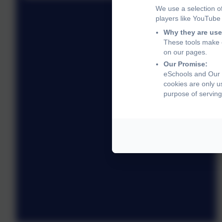
We use a selection o
players like YouTube
Why they are use
These tools make o
on our pages.
Our Promise:
eSchools and Our L
cookies are only u
purpose of serving