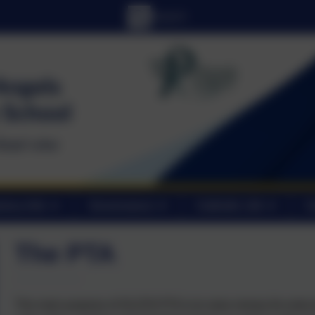
tory Info
Governance
Catholic Life
C
The PTA
The main purpose of OLOTA PTA is to raise money for extra i