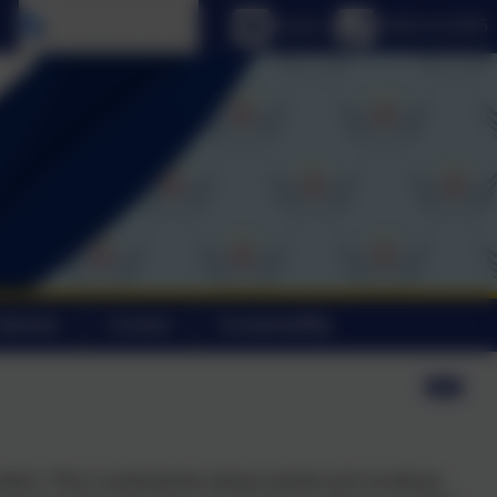
Select language
Email us
01803 613095
alendar
Contact
Sustainability
tems. This is achieved by various events such as discos,