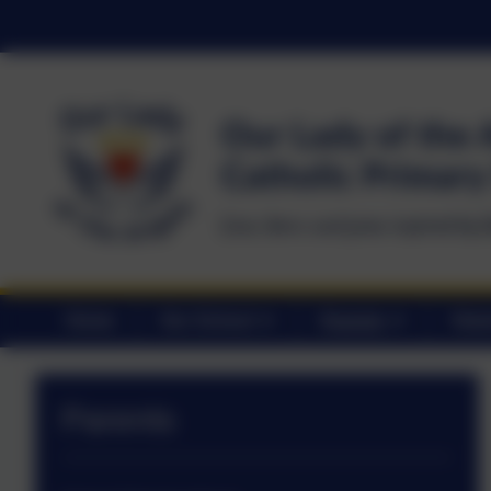
Home
Our School
Parents
Statu
Parents