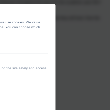
undraisers throughout the year. For the academic year 2017
LOTA PTA decide which requests they will fund. Over the
, we use cookies. We value
including the following:-
ence. You can choose which
und the site safely and access