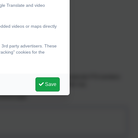
gle Translate and video
edded videos or maps directly
 3rd party advertisers. These
acking" cookies for the
run. All parents / carers are automatically PTA members
Save
raged to come along and have their say.
cebook page: