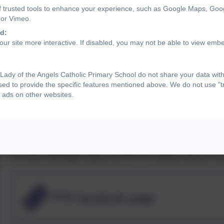
Floor Rugs
f trusted tools to enhance your experience, such as Google Maps, Goo
 or Vimeo.
Mugs for The Lounge
d:
ur site more interactive. If disabled, you may not be able to view emb
Gazebos
Board Games & DVDs For Wet Play
ady of the Angels Catholic Primary School do not share your data with
sed to provide the specific features mentioned above. We do not use "tr
New PTA games
 ads on other websites.
7 x Planters For Garden Project
OLOTA PTA is completely reliant on volunteers to be able to 
and are welcome at all meetings and new parents are encou
For more information about OLOTA PTA, please visit our Fa
PTA facebook page